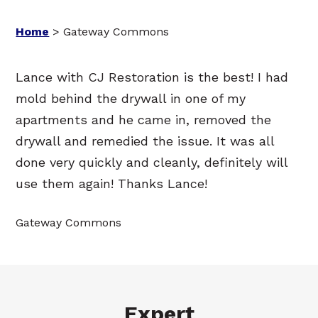
Home
>
Gateway Commons
Lance with CJ Restoration is the best! I had
mold behind the drywall in one of my
apartments and he came in, removed the
drywall and remedied the issue. It was all
done very quickly and cleanly, definitely will
use them again! Thanks Lance!
Gateway Commons
Expert