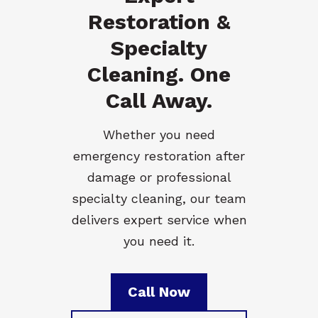
Restoration &
Specialty
Cleaning. One
Call Away.
Whether you need
emergency restoration after
damage or professional
specialty cleaning, our team
delivers expert service when
you need it.
Call Now