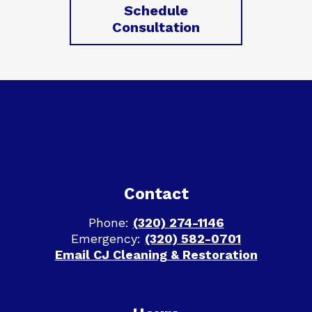
Schedule
Consultation
Footer
Contact
Phone:
(320) 274-1146
Emergency:
(320) 582-0701
Email CJ Cleaning & Restoration