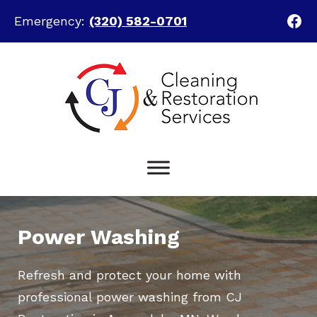
Fac
Emergency:
(320) 582-0701
Skip
Skip
to
to
main
footer
content
Power Washing
Refresh and protect your home with
professional power washing from CJ