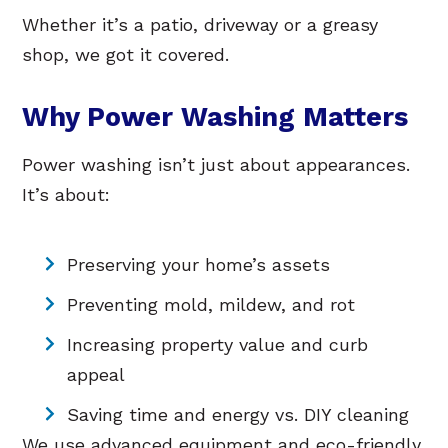
Whether it’s a patio, driveway or a greasy
shop, we got it covered.
Why Power Washing Matters
Power washing isn’t just about appearances.
It’s about:
Preserving your home’s assets
Preventing mold, mildew, and rot
Increasing property value and curb
appeal
Saving time and energy vs. DIY cleaning
We use advanced equipment and eco-friendly