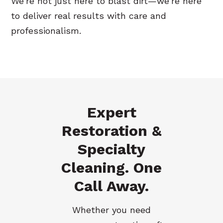
We’re not just here to blast dirt—we’re here
to deliver real results with care and
professionalism.
Expert
Restoration &
Specialty
Cleaning. One
Call Away.
Whether you need