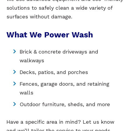
solutions to safely clean a wide variety of
surfaces without damage.
What We Power Wash
Brick & concrete driveways and
walkways
Decks, patios, and porches
Fences, garage doors, and retaining
walls
Outdoor furniture, sheds, and more
Have a specific area in mind? Let us know
and we’ll tailor the service to your needs.