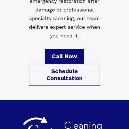
emergency restoration after
damage or professional
specialty cleaning, our team
delivers expert service when
you need it.
Call Now
Schedule
Consultation
Footer