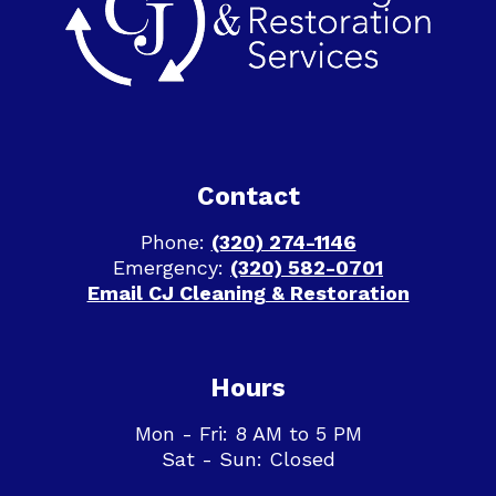
Contact
Phone:
(320) 274-1146
Emergency:
(320) 582-0701
Email CJ Cleaning & Restoration
Hours
Mon - Fri: 8 AM to 5 PM
Sat - Sun: Closed