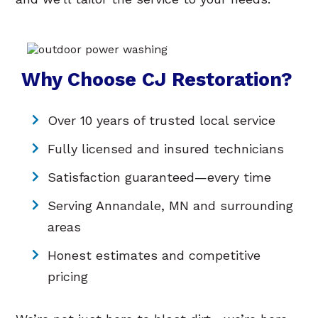
Why Choose CJ Restoration?
Over 10 years of trusted local service
Fully licensed and insured technicians
Satisfaction guaranteed—every time
Serving Annandale, MN and surrounding
areas
Honest estimates and competitive
pricing