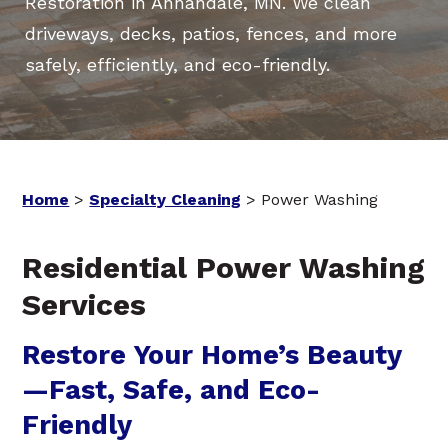
Restoration in Annandale, MN. We clean
driveways, decks, patios, fences, and more
safely, efficiently, and eco-friendly.
Home
>
Specialty Cleaning
>
Power Washing
Residential Power Washing
Services
Restore Your Home’s Beauty
—Fast, Safe, and Eco-
Friendly